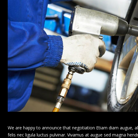
We are happy to announce that negotiation Etiam diam augue, aliqu
felis nec ligula luctus pulvinar. Vivamus at augue sed magna hendr