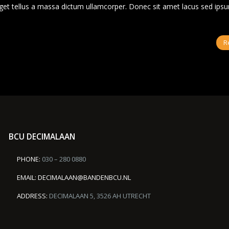
s eget tellus a massa dictum ullamcorper. Donec sit amet lacus sed ips
R
BCU DECIMALAAN
PHONE:
030 – 280 0880
EMAIL:
DECIMALAAN@BANDENBCU.NL
ADDRESS:
DECIMALAAN 5, 3526 AH UTRECHT