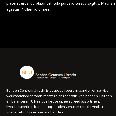
placerat eros. Curabitur vehicula purus id cursus sagittis. Mauri
egestas. Nullam id ornare…
Banden Centrum Utrecht is gespecialiseerd in banden en service
werkzaamheden zoals montage en reparatie van banden, uitlijnen
en balanceren. U heeft de keuze uit een breed assortiment
kwaliteitsmerken banden. Bij Banden Centrum Utrecht vindt u
goede gebruikte en nieuwe banden.