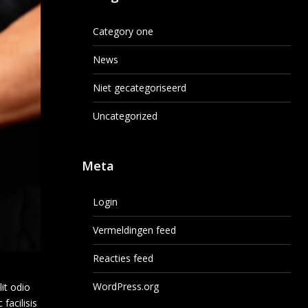
Category one
News
Niet gecategoriseerd
Uncategorized
Meta
Login
Vermeldingen feed
Reacties feed
WordPress.org
lit odio
facilisis