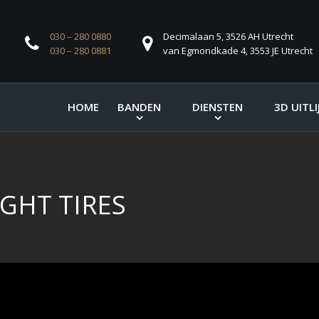
030 – 280 0880
Decimalaan 5, 3526 AH Utrecht
030 – 280 0881
van Egmondkade 4, 3553 JE Utrecht
HOME
BANDEN
DIENSTEN
3D UITLI
GHT TIRES