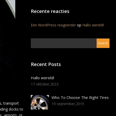
Recente reacties
Een WordPress reageerder
op
Hallo wereld!
Recent Posts
Hallo wereld!
17 oktober,2023
Who To Choose The Right Tires
, transport
19 september,2015
oading docks to
, airports, or