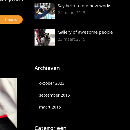
Say hello to our new works
24 maart,2015
ead more...
Gallery of awesome people
23 maart,2015
Archieven
oktober 2023
september 2015
maart 2015
Categorieën