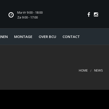
Ma-Vr 9:00 - 18:00
Za 9:00 - 17:00
JNEN
MONTAGE
OVER BCU
CONTACT
HOME
NEWS