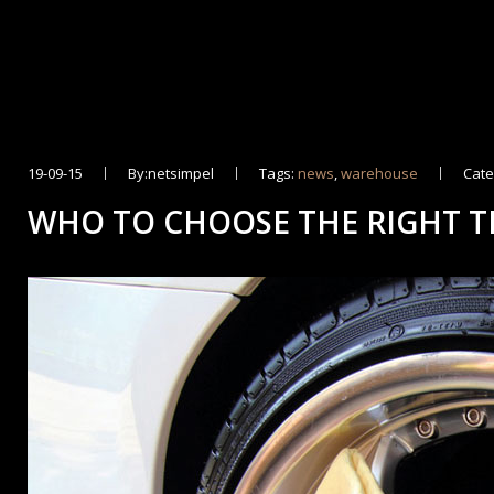
19-09-15
By:netsimpel
Tags:
news
,
warehouse
Cate
WHO TO CHOOSE THE RIGHT T