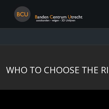
WHO TO CHOOSE THE RI