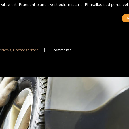
us vitae elit. Praesent blandit vestibulum iaculis. Phasellus sed purus ve
R
:
News
,
Uncategorized
0 comments