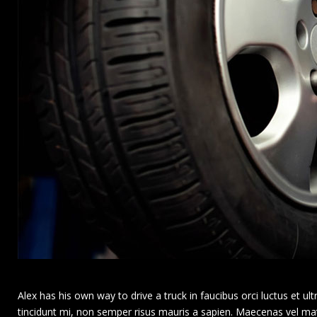
Alex has his own way to drive a truck in faucibus orci luctus et ultri
tincidunt mi, non semper risus mauris a sapien. Maecenas vel matti