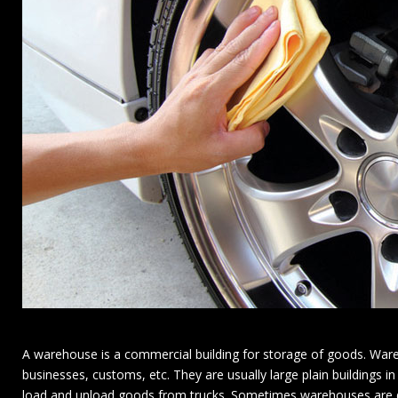
A warehouse is a commercial building for storage of goods. Ware
businesses, customs, etc. They are usually large plain buildings in
load and unload goods from trucks. Sometimes warehouses are des