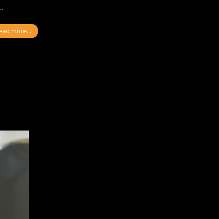
l…
ead more...