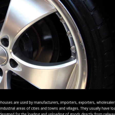
houses are used by manufacturers, importers, exporters, wholesalers
 industrial areas of cities and towns and villages. They usually have l
igned for the loading and unloading of goods directly from railways