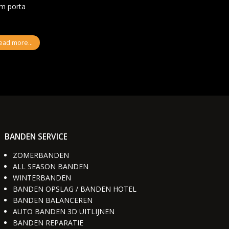
um porta
ead more...
BANDEN SERVICE
ZOMERBANDEN
ALL SEASON BANDEN
WINTERBANDEN
BANDEN OPSLAG / BANDEN HOTEL
BANDEN BALANCEREN
AUTO BANDEN 3D UITLIJNEN
BANDEN REPARATIE