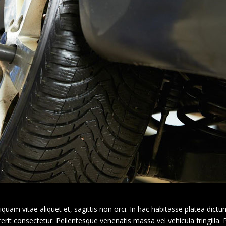
am vitae aliquet et, sagittis non orci. In hac habitasse platea dictu
erit consectetur. Pellentesque venenatis massa vel vehicula fringilla.