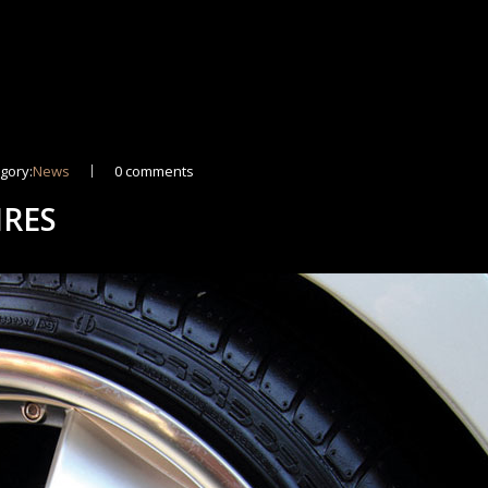
gory:
News
0 comments
IRES