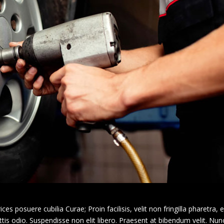
ces posuere cubilia Curae; Proin facilisis, velit non fringilla pharetra, e
s odio. Suspendisse non elit libero. Praesent at bibendum velit. Nunc 