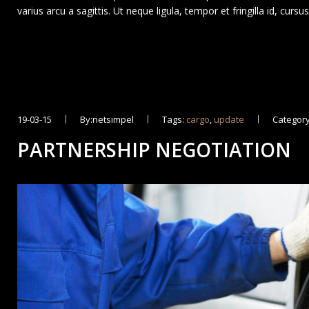
varius arcu a sagittis. Ut neque ligula, tempor et fringilla id, curs
19-03-15
By:netsimpel
Tags:
cargo
,
update
Category
PARTNERSHIP NEGOTIATION