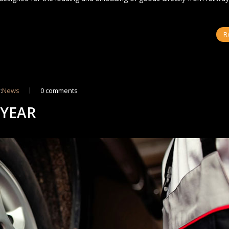
R
:
News
0 comments
 YEAR