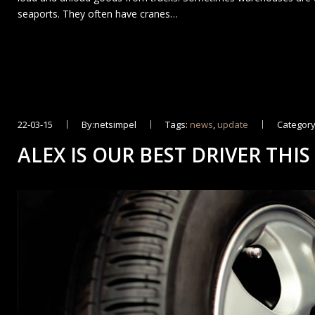
seaports. They often have cranes…
22-03-15
By:netsimpel
Tags:
news
,
update
Category
ALEX IS OUR BEST DRIVER THIS