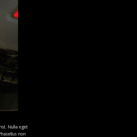
mst. Nulla eget
 Phasellus non