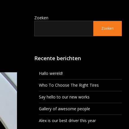
Zoeken
Zoeken
Recente berichten
Hallo wereld!
Who To Choose The Right Tires
Say hello to our new works
Gallery of awesome people
Alex is our best driver this year