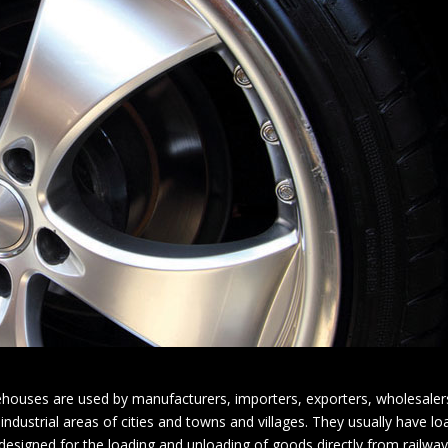
houses are used by manufacturers, importers, exporters, wholesalers
 industrial areas of cities and towns and villages. They usually have l
igned for the loading and unloading of goods directly from railways