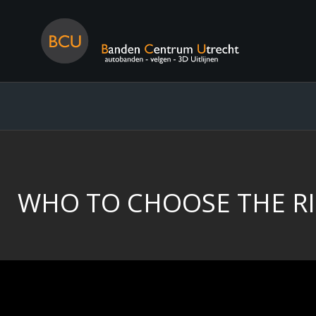
WHO TO CHOOSE THE RI