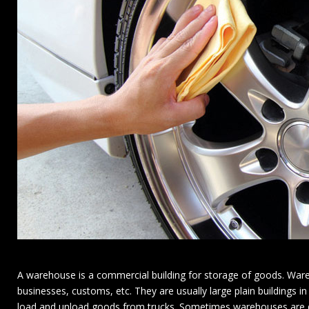
A warehouse is a commercial building for storage of goods. Ware
businesses, customs, etc. They are usually large plain buildings in
load and unload goods from trucks. Sometimes warehouses are des