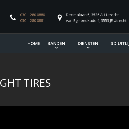
030 – 280 0880
Decimalaan 5, 3526 AH Utrecht
030 – 280 0881
van Egmondkade 4, 3553 JE Utrecht
HOME
BANDEN
DIENSTEN
3D UITLI
GHT TIRES