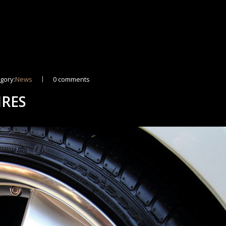
gory:
News
0 comments
IRES