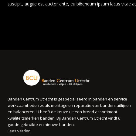
suscipit, augue est auctor ante, eu bibendum ipsum lacus vitae a
Banden Centrum Utrecht is gespecialiseerd in banden en service
werkzaamheden zoals montage en reparatie van banden, uitlijnen
en balanceren. U heeft de keuze uit een breed assortiment
kwaliteitsmerken banden. Bij Banden Centrum Utrecht vindt u
goede gebruikte en nieuwe banden.
Lees verder..