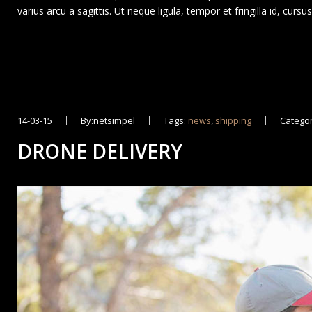
varius arcu a sagittis. Ut neque ligula, tempor et fringilla id, curs
14-03-15
By:netsimpel
Tags:
news
,
shipping
Categor
DRONE DELIVERY