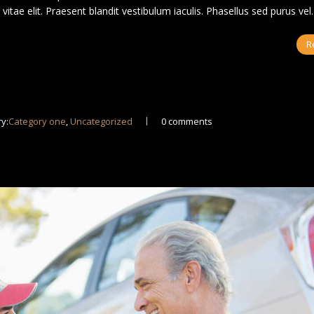
us vitae elit. Praesent blandit vestibulum iaculis. Phasellus sed purus ve
R
y:
Category one
,
Uncategorized
0 comments