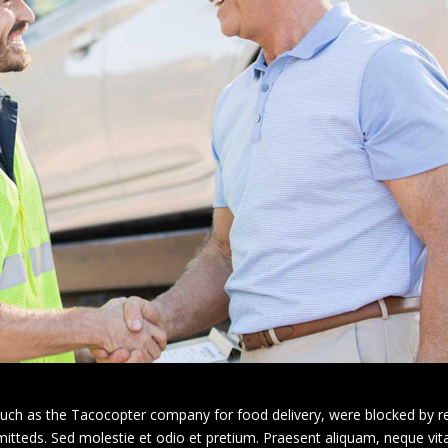
 such as the Tacocopter company for food delivery, were blocked by re
rmitteds. Sed molestie et odio et pretium. Praesent aliquam, neque vi