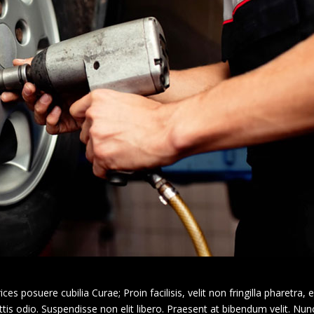
ces posuere cubilia Curae; Proin facilisis, velit non fringilla pharetra, e
s odio. Suspendisse non elit libero. Praesent at bibendum velit. Nunc 