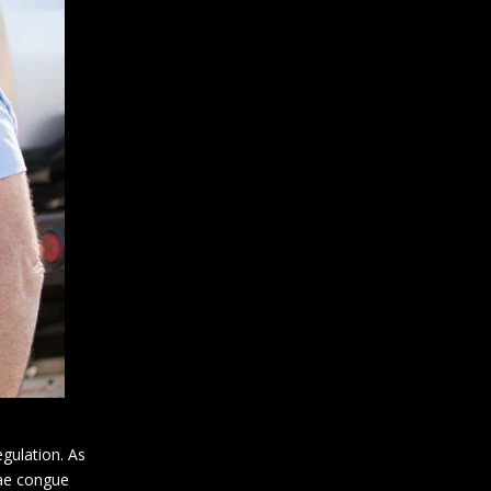
gulation. As
tae congue