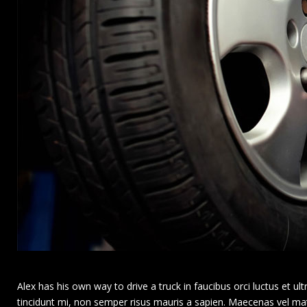
Alex has his own way to drive a truck in faucibus orci luctus et ultri
tincidunt mi, non semper risus mauris a sapien. Maecenas vel matti