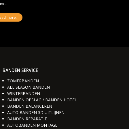
Nunc…
ead more...
BANDEN SERVICE
ZOMERBANDEN
ALL SEASON BANDEN
WINTERBANDEN
BANDEN OPSLAG / BANDEN HOTEL
BANDEN BALANCEREN
AUTO BANDEN 3D UITLIJNEN
BANDEN REPARATIE
AUTOBANDEN MONTAGE