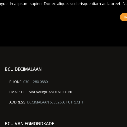
ugue. In a ipsum sapien. Donec aliquet scelerisque diam ac laoreet. 
R
BCU DECIMALAAN
PHONE:
030 – 280 0880
EMAIL:
DECIMALAAN@BANDENBCU.NL
ADDRESS:
DECIMALAAN 5, 3526 AH UTRECHT
BCU VAN EGMONDKADE