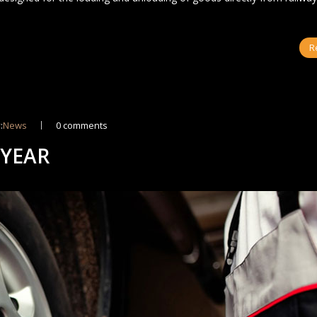
R
:
News
0 comments
 YEAR