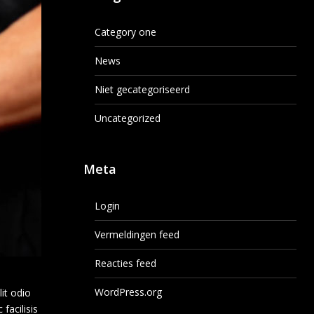
Category one
News
Niet gecategoriseerd
Uncategorized
Meta
Login
Vermeldingen feed
Reacties feed
WordPress.org
lit odio
facilisis