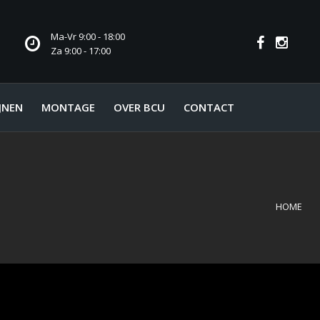
Ma-Vr 9:00 - 18:00
Za 9:00 - 17:00
JNEN
MONTAGE
OVER BCU
CONTACT
HOME