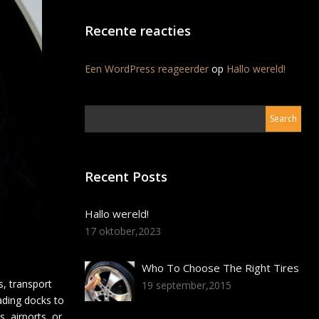
Recente reacties
Een WordPress reageerder
op
Hallo wereld!
Recent Posts
Hallo wereld!
17 oktober,2023
Who To Choose The Right Tires
, transport
19 september,2015
oading docks to
, airports, or