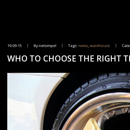
19-09-15
By:netsimpel
Tags:
news
,
warehouse
Cate
WHO TO CHOOSE THE RIGHT T