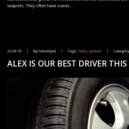
seaports. They often have cranes…
22-03-15
By:netsimpel
Tags:
news
,
update
Category
ALEX IS OUR BEST DRIVER THIS