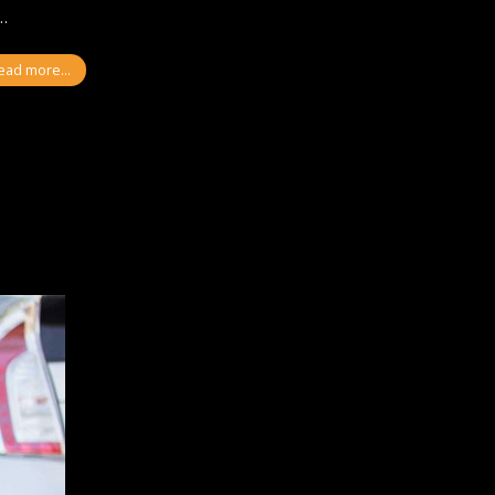
l…
ead more...