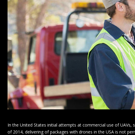
In the United States initial attempts at commercial use of UAVs,
of 2014, delivering of packages with drones in the USA is not pe