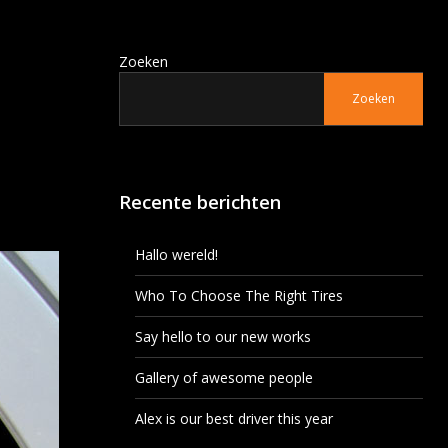
Zoeken
Zoeken
Recente berichten
Hallo wereld!
Who To Choose The Right Tires
Say hello to our new works
Gallery of awesome people
Alex is our best driver this year