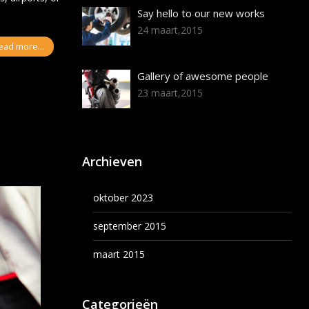
Say hello to our new works
24 maart,2015
ead more...
Gallery of awesome people
23 maart,2015
Archieven
oktober 2023
september 2015
maart 2015
Categorieën